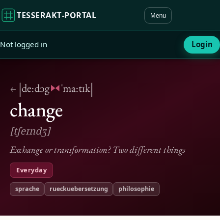
TESSERAKT‑PORTAL
Menu
Not logged in
Login
|
|
de:dɔg
ˈma:tɪk
←
change
[tʃeɪndʒ]
Exchange or transformation? Two different things
Everyday
sprache
rueckuebersetzung
philosophie