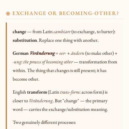
EXCHANGE OR BECOMING-OTHER?
◉
change
— from Latin
cambiare
(to exchange, to barter):
substitution
. Replace one thing with another.
German
Veränderung
=
ver-
+
ändern
(to make other) +
-ung
:
the process of becoming other
— transformation from
within. The thing that changes is still present; it has
become other.
English
transform
(Latin
trans-form
: across form) is
closer to
Veränderung
. But "change" — the primary
word — carries the exchange/substitution meaning.
Two genuinely different processes: