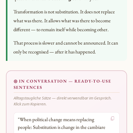
Transformation is not substitution. It does not replace
what was there. It allows what was there to become
different — to remain itself while becoming other.
That process is slower and cannot be announced. It can
only be recognised — after it has happened.
◎ IN CONVERSATION — READY-TO-USE
SENTENCES
Alltagstaugliche Sätze — direkt verwendbar im Gespräch.
Klick zum Kopieren.
"When political change means replacing
people: Substitution is change in the cambiare