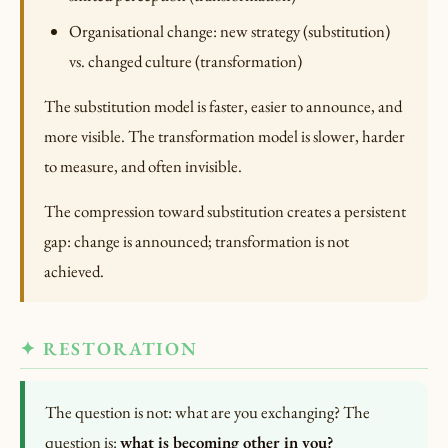
Organisational change: new strategy (substitution)
vs. changed culture (transformation)
The substitution model is faster, easier to announce, and
more visible. The transformation model is slower, harder
to measure, and often invisible.
The compression toward substitution creates a persistent
gap: change is announced; transformation is not
achieved.
✦ RESTORATION
The question is not: what are you exchanging? The
question is:
what is becoming other in you?