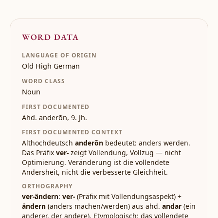
WORD DATA
LANGUAGE OF ORIGIN
Old High German
WORD CLASS
Noun
FIRST DOCUMENTED
Ahd. anderōn, 9. Jh.
FIRST DOCUMENTED CONTEXT
Althochdeutsch
anderōn
bedeutet: anders werden.
Das Präfix
ver-
zeigt Vollendung, Vollzug — nicht
Optimierung. Veränderung ist die vollendete
Andersheit, nicht die verbesserte Gleichheit.
ORTHOGRAPHY
ver-ändern
:
ver-
(Präfix mit Vollendungsaspekt) +
ändern
(anders machen/werden) aus ahd.
andar
(ein
anderer, der andere). Etymologisch: das vollendete