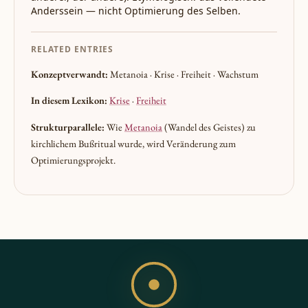
Anderssein — nicht Optimierung des Selben.
RELATED ENTRIES
Konzeptverwandt:
Metanoia · Krise · Freiheit · Wachstum
In diesem Lexikon:
Krise
·
Freiheit
Strukturparallele:
Wie
Metanoia
(Wandel des Geistes) zu
kirchlichem Bußritual wurde, wird Veränderung zum
Optimierungsprojekt.