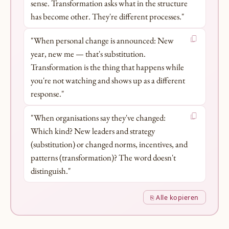
sense. Transformation asks what in the structure
has become other. They're different processes."
"When personal change is announced: New
year, new me — that's substitution.
Transformation is the thing that happens while
you're not watching and shows up as a different
response."
"When organisations say they've changed:
Which kind? New leaders and strategy
(substitution) or changed norms, incentives, and
patterns (transformation)? The word doesn't
distinguish."
⎘ Alle kopieren