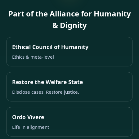
Part of the Alliance for Humanity
& Dignity
Ethical Council of Humanity
Ethics & meta-level
Restore the Welfare State
Disclose cases. Restore justice.
Ordo Vivere
Life in alignment