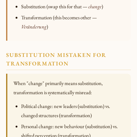
Substitution (swap this for that —
change
)
Transformation (this becomes other —
Veränderung
)
SUBSTITUTION MISTAKEN FOR
TRANSFORMATION
When "change" primarily means substitution,
transformation is systematically misread:
Political change: new leaders (substitution) vs.
changed structures (transformation)
Personal change: new behaviour (substitution) vs.
shifted perception (transformation)