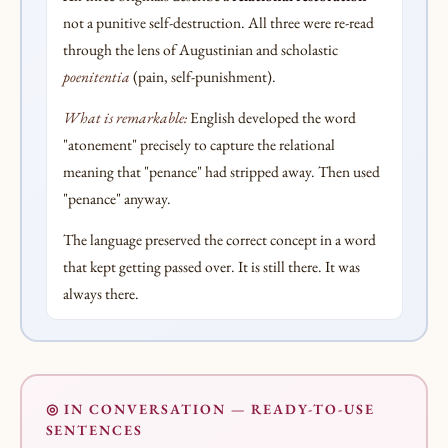
not a punitive self-destruction. All three were re-read
through the lens of Augustinian and scholastic
poenitentia
(pain, self-punishment).
What is remarkable:
English developed the word
"atonement" precisely to capture the relational
meaning that "penance" had stripped away. Then used
"penance" anyway.
The language preserved the correct concept in a word
that kept getting passed over. It is still there. It was
always there.
◎ IN CONVERSATION — READY-TO-USE
SENTENCES