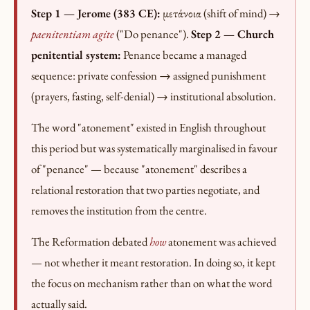
Step 1 — Jerome (383 CE):
μετάνοια (shift of mind) →
paenitentiam agite
("Do penance").
Step 2 — Church
penitential system:
Penance became a managed
sequence: private confession → assigned punishment
(prayers, fasting, self-denial) → institutional absolution.
The word "atonement" existed in English throughout
this period but was systematically marginalised in favour
of "penance" — because "atonement" describes a
relational restoration that two parties negotiate, and
removes the institution from the centre.
The Reformation debated
how
atonement was achieved
— not whether it meant restoration. In doing so, it kept
the focus on mechanism rather than on what the word
actually said.