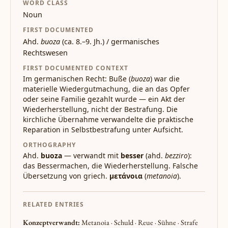
WORD CLASS
Noun
FIRST DOCUMENTED
Ahd.
buoza
(ca. 8.–9. Jh.) / germanisches
Rechtswesen
FIRST DOCUMENTED CONTEXT
Im germanischen Recht: Buße (
buoza
) war die
materielle Wiedergutmachung, die an das Opfer
oder seine Familie gezahlt wurde — ein Akt der
Wiederherstellung, nicht der Bestrafung. Die
kirchliche Übernahme verwandelte die praktische
Reparation in Selbstbestrafung unter Aufsicht.
ORTHOGRAPHY
Ahd.
buoza
— verwandt mit
besser
(ahd.
bezziro
):
das Bessermachen, die Wiederherstellung. Falsche
Übersetzung von griech.
μετάνοια
(
metanoia
).
RELATED ENTRIES
Konzeptverwandt:
Metanoia · Schuld · Reue · Sühne · Strafe