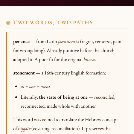
TWO WORDS, TWO PATHS
◉
penance
— from Latin
poenitentia
(regret, remorse, pain
for wrongdoing). Already punitive before the church
adopted it. A poor fit for the original
buoza
.
atonement
— a 16th-century English formation:
at
+
one
+
ment
Literally:
the state of being at one
— reconciled,
reconnected, made whole with another
This word was coined to translate the Hebrew concept
of
kippūr
(covering, reconciliation). It preserves the