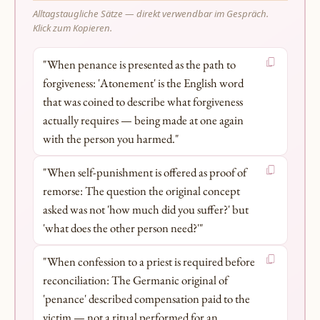
Alltagstaugliche Sätze — direkt verwendbar im Gespräch.
Klick zum Kopieren.
"When penance is presented as the path to
forgiveness: 'Atonement' is the English word
that was coined to describe what forgiveness
actually requires — being made at one again
with the person you harmed."
"When self-punishment is offered as proof of
remorse: The question the original concept
asked was not 'how much did you suffer?' but
'what does the other person need?'"
"When confession to a priest is required before
reconciliation: The Germanic original of
'penance' described compensation paid to the
victim — not a ritual performed for an