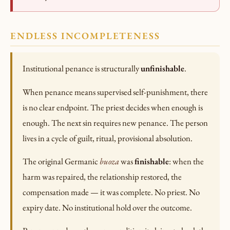
ENDLESS INCOMPLETENESS
Institutional penance is structurally
unfinishable
.
When penance means supervised self-punishment, there
is no clear endpoint. The priest decides when enough is
enough. The next sin requires new penance. The person
lives in a cycle of guilt, ritual, provisional absolution.
The original Germanic
buoza
was
finishable
: when the
harm was repaired, the relationship restored, the
compensation made — it was complete. No priest. No
expiry date. No institutional hold over the outcome.