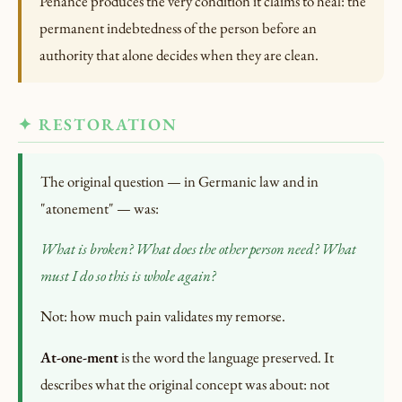
Penance produces the very condition it claims to heal: the
permanent indebtedness of the person before an
authority that alone decides when they are clean.
✦ RESTORATION
The original question — in Germanic law and in
"atonement" — was:
What is broken?
What does the other person need?
What
must I do so this is whole again?
Not: how much pain validates my remorse.
At-one-ment
is the word the language preserved. It
describes what the original concept was about: not