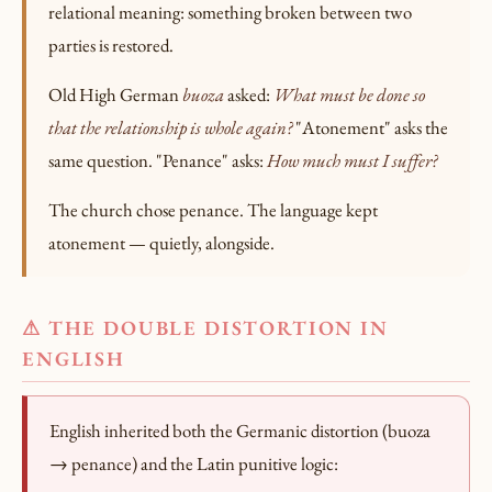
relational meaning: something broken between two
parties is restored.
Old High German
buoza
asked:
What must be done so
that the relationship is whole again?
"Atonement" asks the
same question. "Penance" asks:
How much must I suffer?
The church chose penance. The language kept
atonement — quietly, alongside.
⚠ THE DOUBLE DISTORTION IN
ENGLISH
English inherited both the Germanic distortion (buoza
→ penance) and the Latin punitive logic: