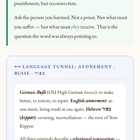
punishment, but reconnection.
Ask the person you harmed. Not a priest. Not what must
you suffer — but what must
they
receive. That is the
question the word was always pointing to.
⟷ LANGUAGE TUNNEL: ATONEMENT ·
BUSSE · כִּפּוּר
German
Buße
(Old High German
buoza
): to make
better, to restore, to repair.
English
atonement
: at-
one-ment, being made at one again.
Hebrew כִּפּוּר
(
kippūr
)
: covering, reconciliation — the root of Yom
Kippur.
All three originals describe a
relational restoration
—