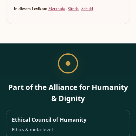
In diesem Lexikon:
Metanoia
·
Sünde
·
Schuld
Part of the Alliance for Humanity
& Dignity
Ethical Council of Humanity
Ethics & meta-level