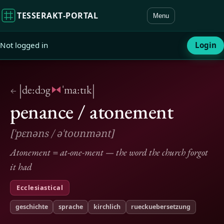
TESSERAKT‑PORTAL
Menu
Not logged in
Login
|
|
de:dɔg
ˈma:tɪk
←
penance / atonement
[ˈpɛnəns / əˈtoʊnmənt]
Atonement = at-one-ment — the word the church forgot
it had
Ecclesiastical
geschichte
sprache
kirchlich
rueckuebersetzung