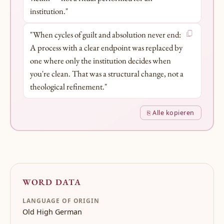
institution."
"When cycles of guilt and absolution never end:
A process with a clear endpoint was replaced by
one where only the institution decides when
you're clean. That was a structural change, not a
theological refinement."
⎘ Alle kopieren
WORD DATA
LANGUAGE OF ORIGIN
Old High German