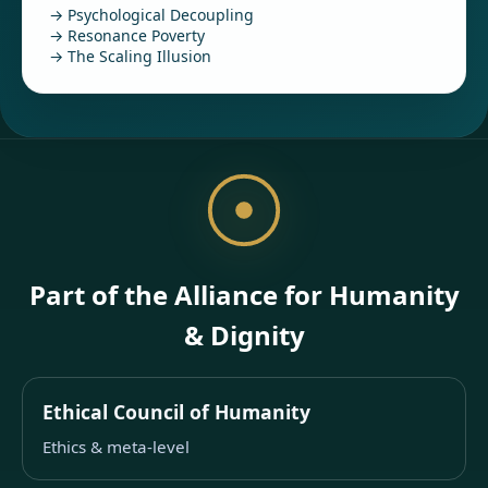
→ Psychological Decoupling
→ Resonance Poverty
→ The Scaling Illusion
Part of the Alliance for Humanity
& Dignity
Ethical Council of Humanity
Ethics & meta-level