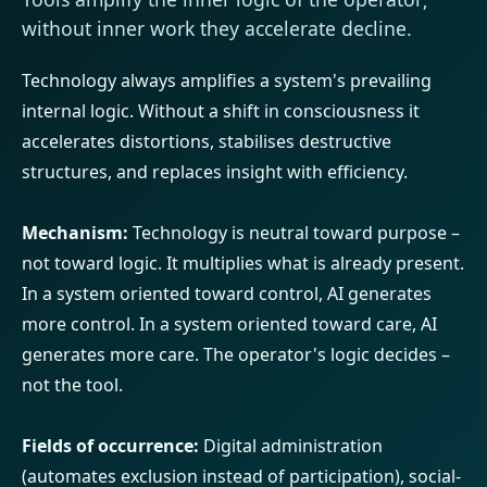
without inner work they accelerate decline.
Technology always amplifies a system's prevailing
internal logic. Without a shift in consciousness it
accelerates distortions, stabilises destructive
structures, and replaces insight with efficiency.
Mechanism:
Technology is neutral toward purpose –
not toward logic. It multiplies what is already present.
In a system oriented toward control, AI generates
more control. In a system oriented toward care, AI
generates more care. The operator's logic decides –
not the tool.
Fields of occurrence:
Digital administration
(automates exclusion instead of participation), social-