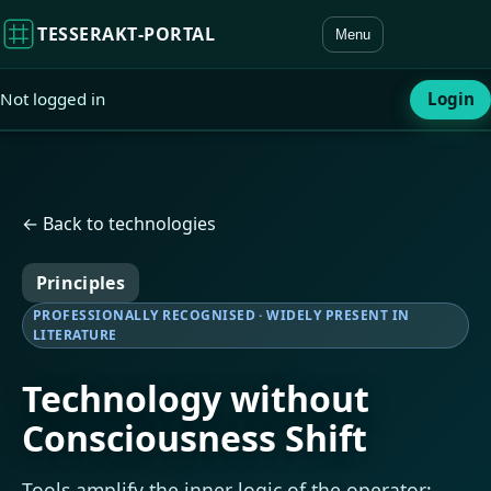
TESSERAKT‑PORTAL
Menu
Not logged in
Login
← Back to technologies
Principles
PROFESSIONALLY RECOGNISED · WIDELY PRESENT IN
LITERATURE
Technology without
Consciousness Shift
Tools amplify the inner logic of the operator;