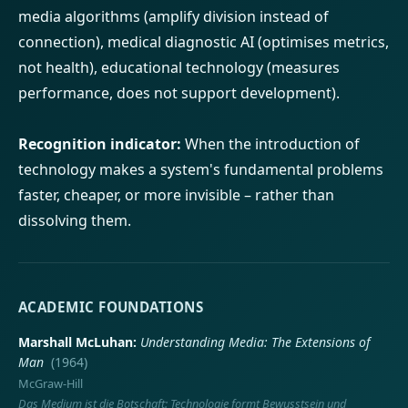
media algorithms (amplify division instead of
connection), medical diagnostic AI (optimises metrics,
not health), educational technology (measures
performance, does not support development).
Recognition indicator:
When the introduction of
technology makes a system's fundamental problems
faster, cheaper, or more invisible – rather than
dissolving them.
ACADEMIC FOUNDATIONS
Marshall McLuhan
Understanding Media: The Extensions of
Man
(1964)
McGraw-Hill
Das Medium ist die Botschaft: Technologie formt Bewusstsein und