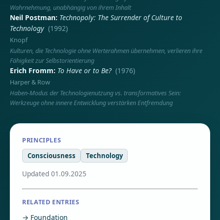
Wahrnehmung, unabhängig von ihrem Inhalt
Neil Postman
Technopoly: The Surrender of Culture to
Technology
(1992)
Knopf
Kulturen, die Technologie ohne Werterahmen übernehmen, verlieren ihre
Fähigkeit zur Selbstorientierung
Erich Fromm
To Have or to Be?
(1976)
Harper & Row
Haben-Modus der Technologienutzung vs. transformatives Sein:
Werkzeuge ohne innere Entwicklung verstärken Entfremdung
PRINCIPLES
Consciousness
Technology
Updated 01.09.2025
RELATED ENTRIES
→ Foundation