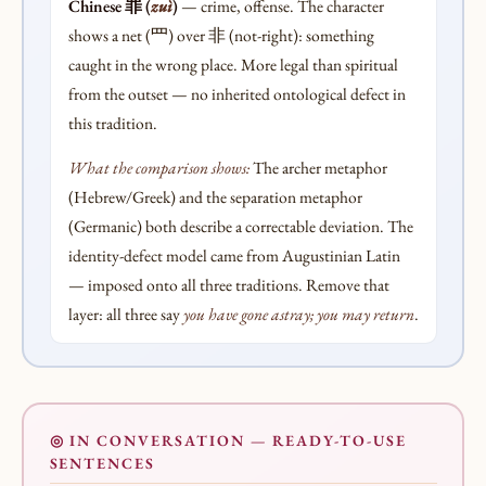
Chinese 罪 (
zuì
)
— crime, offense. The character
shows a net (罒) over 非 (not-right): something
caught in the wrong place. More legal than spiritual
from the outset — no inherited ontological defect in
this tradition.
What the comparison shows:
The archer metaphor
(Hebrew/Greek) and the separation metaphor
(Germanic) both describe a correctable deviation. The
identity-defect model came from Augustinian Latin
— imposed onto all three traditions. Remove that
layer: all three say
you have gone astray; you may return
.
◎ IN CONVERSATION — READY-TO-USE
SENTENCES