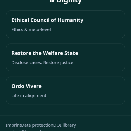
Ethical Council of Humanity
Ethics & meta-level
Restore the Welfare State
Disclose cases. Restore justice.
Ordo Vivere
Life in alignment
Imprint
Data protection
DOI library