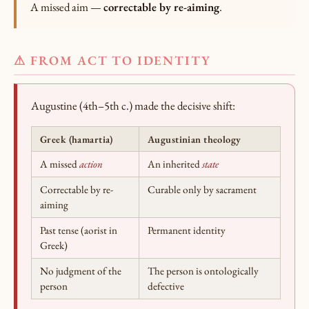
A missed aim —
correctable by re-aiming
.
⚠ FROM ACT TO IDENTITY
Augustine (4th–5th c.) made the decisive shift:
Greek (hamartia)
Augustinian theology
A missed
action
An inherited
state
Correctable by re-
Curable only by sacrament
aiming
Past tense (aorist in
Permanent identity
Greek)
No judgment of the
The person is ontologically
person
defective