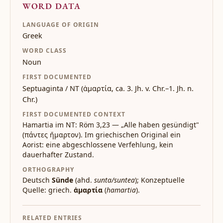
WORD DATA
LANGUAGE OF ORIGIN
Greek
WORD CLASS
Noun
FIRST DOCUMENTED
Septuaginta / NT (ἁμαρτία, ca. 3. Jh. v. Chr.–1. Jh. n.
Chr.)
FIRST DOCUMENTED CONTEXT
Hamartia im NT: Röm 3,23 — „Alle haben gesündigt"
(πάντες ἥμαρτον). Im griechischen Original ein
Aorist: eine abgeschlossene Verfehlung, kein
dauerhafter Zustand.
ORTHOGRAPHY
Deutsch
Sünde
(ahd.
sunta/suntea
); Konzeptuelle
Quelle: griech.
ἁμαρτία
(
hamartia
).
RELATED ENTRIES