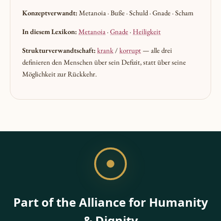
Konzeptverwandt:
Metanoia · Buße · Schuld · Gnade · Scham
In diesem Lexikon:
Metanoia
·
Gnade
·
Heiligkeit
Strukturverwandtschaft:
krank
/
korrupt
— alle drei
definieren den Menschen über sein Defizit, statt über seine
Möglichkeit zur Rückkehr.
Part of the Alliance for Humanity
& Dignity