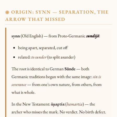
ORIGIN: SYNN — SEPARATION, THE
◉
ARROW THAT MISSED
synn
(Old English) — from Proto-Germanic
sundijō
:
being apart, separated, cut off
related:
to sunder
(to split asunder)
The root is identical to German
Sünde
— both
Germanic traditions began with the same image:
sin is
severance
— from one's own nature, from others, from
what is whole.
In the New Testament:
ἁμαρτία
(
hamartia
) — the
archer who misses the mark. No verdict. No birth defect.