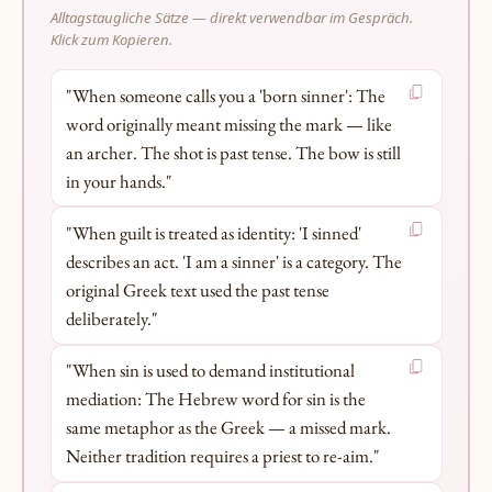
Alltagstaugliche Sätze — direkt verwendbar im Gespräch.
Klick zum Kopieren.
"When someone calls you a 'born sinner': The
word originally meant missing the mark — like
an archer. The shot is past tense. The bow is still
in your hands."
"When guilt is treated as identity: 'I sinned'
describes an act. 'I am a sinner' is a category. The
original Greek text used the past tense
deliberately."
"When sin is used to demand institutional
mediation: The Hebrew word for sin is the
same metaphor as the Greek — a missed mark.
Neither tradition requires a priest to re-aim."