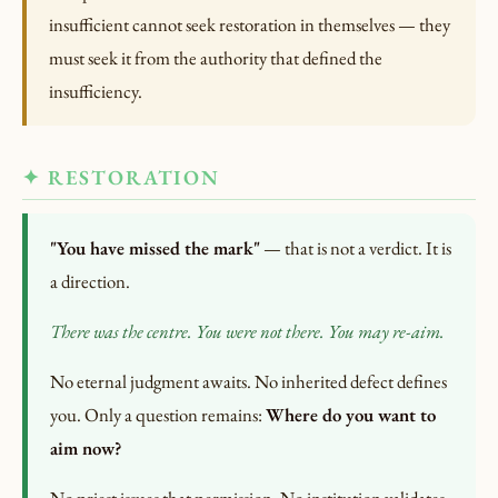
insufficient cannot seek restoration in themselves — they
must seek it from the authority that defined the
insufficiency.
✦ RESTORATION
"You have missed the mark"
— that is not a verdict. It is
a direction.
There was the centre. You were not there.
You may re-aim.
No eternal judgment awaits. No inherited defect defines
you. Only a question remains:
Where do you want to
aim now?