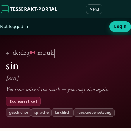
TESSERAKT‑PORTAL
Menu
Not logged in
Login
|
|
de:dɔg
ˈma:tɪk
←
sin
[sɪn]
You have missed the mark — you may aim again
Ecclesiastical
geschichte
sprache
kirchlich
rueckuebersetzung