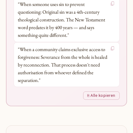
"When someone uses sin to prevent
questioning: Original sin was a 4th-century
theological construction. The New Testament
word predates it by 400 years — and says
something quite different."
"When a community claims exclusive access to
forgiveness: Severance from the whole is healed
by reconnection. That process doesn't need
authorisation from whoever defined the
separation."
⎘ Alle kopieren