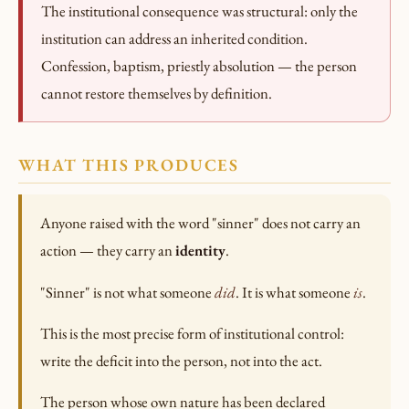
The institutional consequence was structural: only the
institution can address an inherited condition.
Confession, baptism, priestly absolution — the person
cannot restore themselves by definition.
WHAT THIS PRODUCES
Anyone raised with the word "sinner" does not carry an
action — they carry an
identity
.
"Sinner" is not what someone
did
. It is what someone
is
.
This is the most precise form of institutional control:
write the deficit into the person, not into the act.
The person whose own nature has been declared