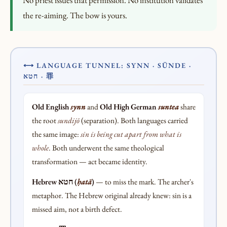
No priest issues that permission. No institution validates
the re-aiming. The bow is yours.
⟷ LANGUAGE TUNNEL: SYNN · SÜNDE ·
חטא · 罪
Old English
synn
and
Old High German
suntea
share
the root
sundijō
(separation). Both languages carried
the same image:
sin is being cut apart from what is
whole
. Both underwent the same theological
transformation — act became identity.
Hebrew חטא (
ḥatā
)
— to miss the mark. The archer's
metaphor. The Hebrew original already knew: sin is a
missed aim, not a birth defect.