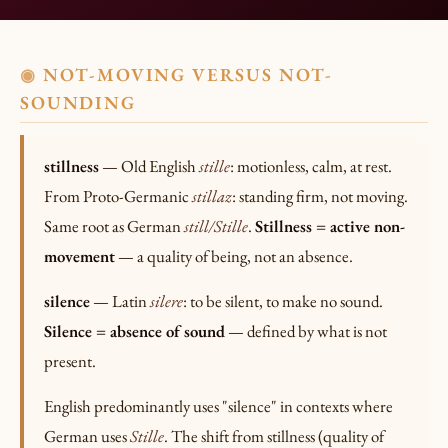
NOT-MOVING VERSUS NOT-
◉
SOUNDING
stillness
— Old English
stille
: motionless, calm, at rest.
From Proto-Germanic
stillaz
: standing firm, not moving.
Same root as German
still/Stille
.
Stillness = active non-
movement
— a quality of being, not an absence.
silence
— Latin
silere
: to be silent, to make no sound.
Silence = absence of sound
— defined by what is not
present.
English predominantly uses "silence" in contexts where
German uses
Stille
. The shift from stillness (quality of