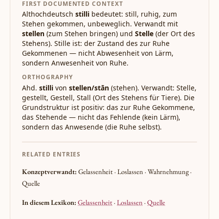
FIRST DOCUMENTED CONTEXT
Althochdeutsch
stilli
bedeutet: still, ruhig, zum
Stehen gekommen, unbeweglich. Verwandt mit
stellen
(zum Stehen bringen) und
Stelle
(der Ort des
Stehens). Stille ist: der Zustand des zur Ruhe
Gekommenen — nicht Abwesenheit von Lärm,
sondern Anwesenheit von Ruhe.
ORTHOGRAPHY
Ahd.
stilli
von
stellen/stān
(stehen). Verwandt: Stelle,
gestellt, Gestell, Stall (Ort des Stehens für Tiere). Die
Grundstruktur ist positiv: das zur Ruhe Gekommene,
das Stehende — nicht das Fehlende (kein Lärm),
sondern das Anwesende (die Ruhe selbst).
RELATED ENTRIES
Konzeptverwandt:
Gelassenheit · Loslassen · Wahrnehmung ·
Quelle
In diesem Lexikon:
Gelassenheit
·
Loslassen
·
Quelle