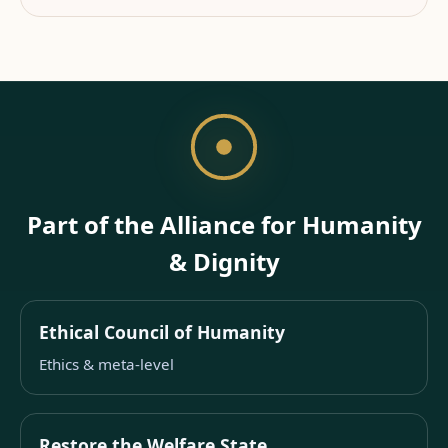
Part of the Alliance for Humanity
& Dignity
Ethical Council of Humanity
Ethics & meta-level
Restore the Welfare State