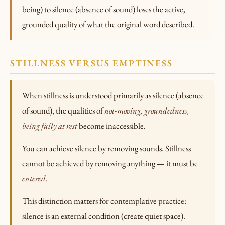
being) to silence (absence of sound) loses the active,
grounded quality of what the original word described.
STILLNESS VERSUS EMPTINESS
When stillness is understood primarily as silence (absence
of sound), the qualities of
not-moving, groundedness,
being fully at rest
become inaccessible.
You can achieve silence by removing sounds. Stillness
cannot be achieved by removing anything — it must be
entered
.
This distinction matters for contemplative practice:
silence is an external condition (create quiet space).