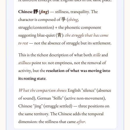
Chinese 靜 (
jìng
)
— stillness, tranquility. The
character is composed of 爭 (
zhēng
,
struggle/contention) + the phonetic component
suggesting blue-quiet (青):
the struggle that has come
to rest
— not the absence of struggle but its settlement.
This is the richest description of what both
stille
and
stillness
point to: not emptiness, not the removal of
activity, but the
resolution of what was moving into
its resting state
.
What the comparison shows:
English "silence" (absence
of sound), German "Stille" (active non-movement),
Chinese "jìng" (struggle settled) — three positions on
the same territory. The Chinese adds the temporal
dimension: the stillness that came
after
.