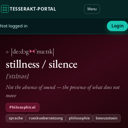
TESSERAKT‑PORTAL
Menu
Not logged in
Login
|
|
de:dɔg
ˈma:tɪk
←
stillness / silence
[ˈstɪlnəs]
Not the absence of sound — the presence of what does not
move
Philosophical
sprache
rueckuebersetzung
philosophie
bewusstsein