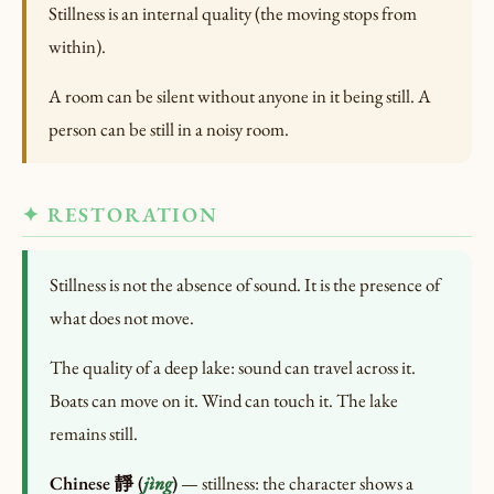
Stillness is an internal quality (the moving stops from
within).
A room can be silent without anyone in it being still. A
person can be still in a noisy room.
✦ RESTORATION
Stillness is not the absence of sound. It is the presence of
what does not move.
The quality of a deep lake: sound can travel across it.
Boats can move on it. Wind can touch it. The lake
remains still.
Chinese 靜 (
jìng
)
— stillness: the character shows a