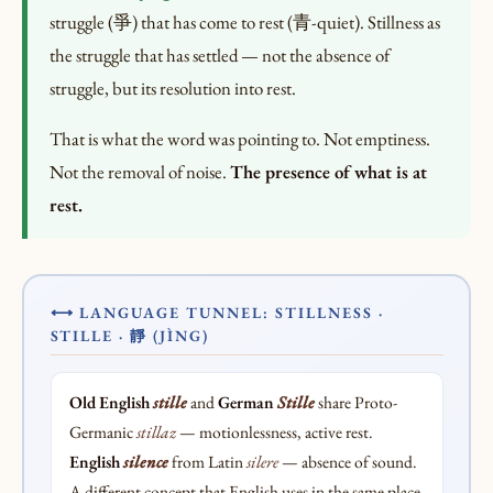
struggle (爭) that has come to rest (青-quiet). Stillness as
the struggle that has settled — not the absence of
struggle, but its resolution into rest.
That is what the word was pointing to. Not emptiness.
Not the removal of noise.
The presence of what is at
rest.
⟷ LANGUAGE TUNNEL: STILLNESS ·
STILLE · 靜 (JÌNG)
Old English
stille
and
German
Stille
share Proto-
Germanic
stillaz
— motionlessness, active rest.
English
silence
from Latin
silere
— absence of sound.
A different concept that English uses in the same place.