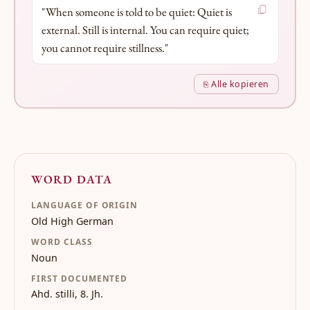
"When someone is told to be quiet: Quiet is
external. Still is internal. You can require quiet;
you cannot require stillness."
⎘ Alle kopieren
WORD DATA
LANGUAGE OF ORIGIN
Old High German
WORD CLASS
Noun
FIRST DOCUMENTED
Ahd. stilli, 8. Jh.