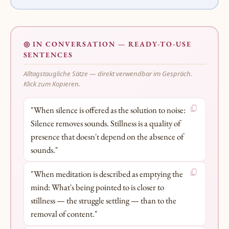
◎ IN CONVERSATION — READY-TO-USE
SENTENCES
Alltagstaugliche Sätze — direkt verwendbar im Gespräch.
Klick zum Kopieren.
"When silence is offered as the solution to noise:
Silence removes sounds. Stillness is a quality of
presence that doesn't depend on the absence of
sounds."
"When meditation is described as emptying the
mind: What's being pointed to is closer to
stillness — the struggle settling — than to the
removal of content."