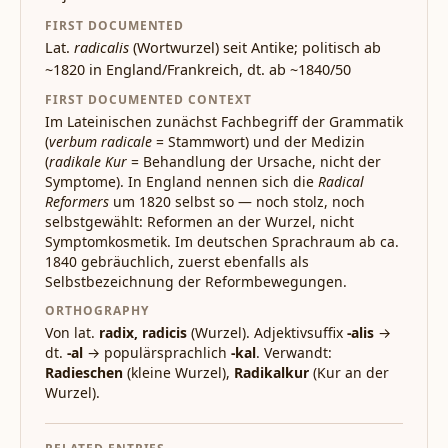
FIRST DOCUMENTED
Lat.
radicalis
(Wortwurzel) seit Antike; politisch ab
~1820 in England/Frankreich, dt. ab ~1840/50
FIRST DOCUMENTED CONTEXT
Im Lateinischen zunächst Fachbegriff der Grammatik
(
verbum radicale
= Stammwort) und der Medizin
(
radikale Kur
= Behandlung der Ursache, nicht der
Symptome). In England nennen sich die
Radical
Reformers
um 1820 selbst so — noch stolz, noch
selbstgewählt: Reformen an der Wurzel, nicht
Symptomkosmetik. Im deutschen Sprachraum ab ca.
1840 gebräuchlich, zuerst ebenfalls als
Selbstbezeichnung der Reformbewegungen.
ORTHOGRAPHY
Von lat.
radix, radicis
(Wurzel). Adjektivsuffix
-alis
→
dt.
-al
→ populärsprachlich
-kal
. Verwandt:
Radieschen
(kleine Wurzel),
Radikalkur
(Kur an der
Wurzel).