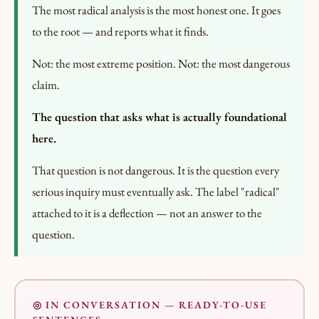
The most radical analysis is the most honest one. It goes
to the root — and reports what it finds.
Not: the most extreme position. Not: the most dangerous
claim.
The question that asks what is actually foundational
here.
That question is not dangerous. It is the question every
serious inquiry must eventually ask. The label "radical"
attached to it is a deflection — not an answer to the
question.
◎ IN CONVERSATION — READY-TO-USE