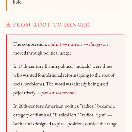
hold.
⚠ FROM ROOT TO DANGER
The compression:
radical → extreme → dangerous
moved through political usage:
In 19th-century British politics: "radicals" were those
who wanted foundational reform (going to the root of
social problems). The word was already being used
pejoratively —
you are too extreme
.
In 20th-century American politics: "radical" became a
category of dismissal. "Radical left," "radical right" —
both labels designed to place positions outside the range