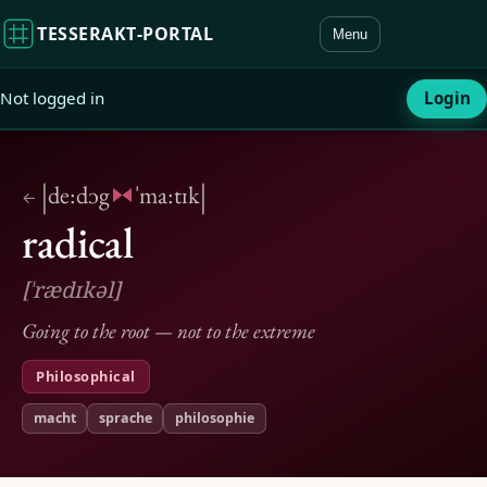
TESSERAKT‑PORTAL
Menu
Not logged in
Login
|
|
de:dɔg
ˈma:tɪk
←
radical
[ˈrædɪkəl]
Going to the root — not to the extreme
Philosophical
macht
sprache
philosophie