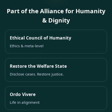
Part of the Alliance for Humanity
& Dignity
Ethical Council of Humanity
Ethics & meta-level
Restore the Welfare State
Disclose cases. Restore justice.
Ordo Vivere
Life in alignment