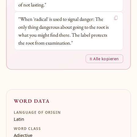
of not lasting."
"When 'radical' is used to signal danger: The
only thing dangerous about going to the root is
what you might find there. The label protects
the root from examination."
⎘ Alle kopieren
WORD DATA
LANGUAGE OF ORIGIN
Latin
WORD CLASS
Adjective