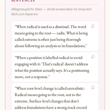
SENTENCES
Alltagstaugliche Sätze — direkt verwendbar im Gespräch.
Klick zum Kopieren.
"When radical is used as a dismissal: The word
means going to the root — radix. What is being
called extreme is often just being thorough
about following an analysis to its foundations."
"When a position is labelled radical to avoid
engaging with it: 'That's radical' doesn't address
what the position actually says. It's a positioning
move, not a response."
"When root-level change is called unrealistic:
Radical means going to the root, not to the
extreme. Surface-level changes that don't
address foundations have a strong track record