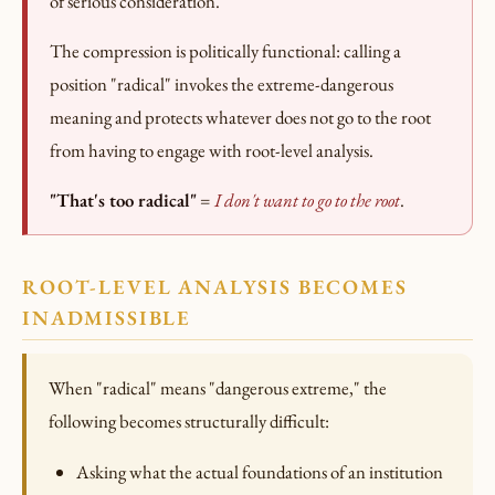
of serious consideration.
The compression is politically functional: calling a
position "radical" invokes the extreme-dangerous
meaning and protects whatever does not go to the root
from having to engage with root-level analysis.
"That's too radical"
=
I don't want to go to the root
.
ROOT-LEVEL ANALYSIS BECOMES
INADMISSIBLE
When "radical" means "dangerous extreme," the
following becomes structurally difficult:
Asking what the actual foundations of an institution