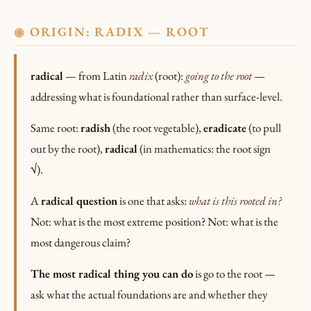
ORIGIN: RADIX — ROOT
◉
radical
— from Latin
radix
(root):
going to the root
—
addressing what is foundational rather than surface-level.
Same root:
radish
(the root vegetable),
eradicate
(to pull
out by the root),
radical
(in mathematics: the root sign
√).
A
radical question
is one that asks:
what is this rooted in?
Not: what is the most extreme position? Not: what is the
most dangerous claim?
The most radical thing you can do
is go to the root —
ask what the actual foundations are and whether they