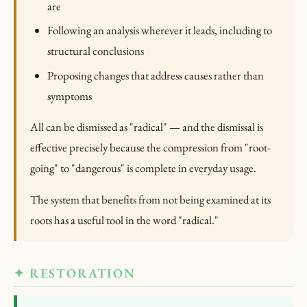
are
Following an analysis wherever it leads, including to
structural conclusions
Proposing changes that address causes rather than
symptoms
All can be dismissed as "radical" — and the dismissal is
effective precisely because the compression from "root-
going" to "dangerous" is complete in everyday usage.
The system that benefits from not being examined at its
roots has a useful tool in the word "radical."
✦ RESTORATION