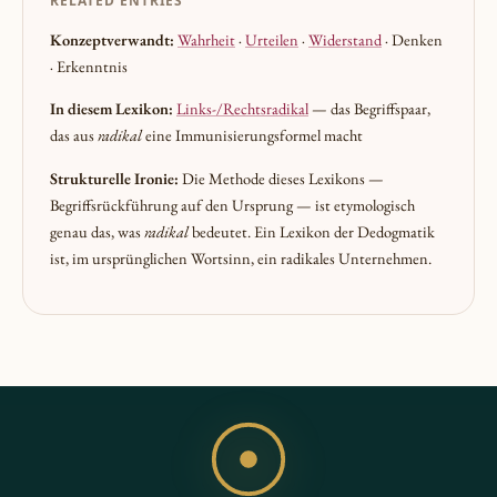
RELATED ENTRIES
Konzeptverwandt:
Wahrheit
·
Urteilen
·
Widerstand
· Denken
· Erkenntnis
In diesem Lexikon:
Links-/Rechtsradikal
— das Begriffspaar,
das aus
radikal
eine Immunisierungsformel macht
Strukturelle Ironie:
Die Methode dieses Lexikons —
Begriffsrückführung auf den Ursprung — ist etymologisch
genau das, was
radikal
bedeutet. Ein Lexikon der Dedogmatik
ist, im ursprünglichen Wortsinn, ein radikales Unternehmen.