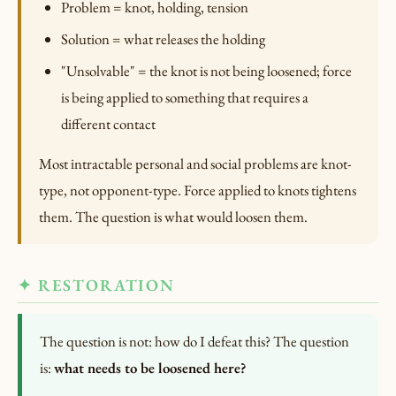
Problem = knot, holding, tension
Solution = what releases the holding
"Unsolvable" = the knot is not being loosened; force
is being applied to something that requires a
different contact
Most intractable personal and social problems are knot-
type, not opponent-type. Force applied to knots tightens
them. The question is what would loosen them.
✦ RESTORATION
The question is not: how do I defeat this? The question
is:
what needs to be loosened here?