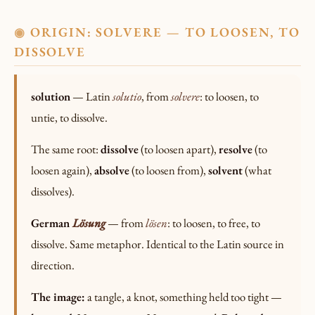
ORIGIN: SOLVERE — TO LOOSEN, TO
◉
DISSOLVE
solution
— Latin
solutio
, from
solvere
: to loosen, to
untie, to dissolve.
The same root:
dissolve
(to loosen apart),
resolve
(to
loosen again),
absolve
(to loosen from),
solvent
(what
dissolves).
German
Lösung
— from
lösen
: to loosen, to free, to
dissolve. Same metaphor. Identical to the Latin source in
direction.
The image:
a tangle, a knot, something held too tight —