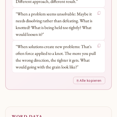
Different approach, different result."
"When a problem seems unsolvable: Maybe it
needs dissolving rather than defeating. What is
knotted? What is being held too tightly? What
would loosen it?"
"When solutions create new problems: That's
often force applied to a knot. The more you pull
the wrong direction, the tighter it gets. What
would going with the grain look like?"
⎘ Alle kopieren
WORD DATA