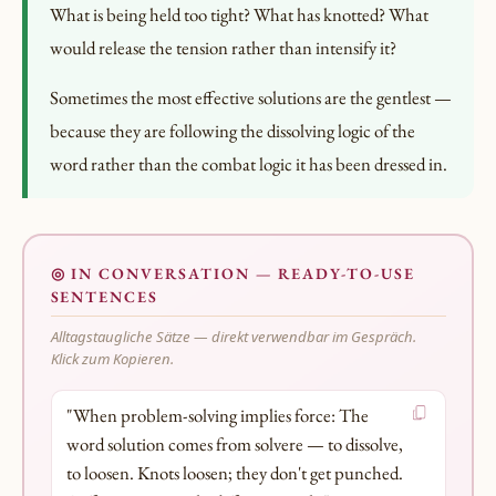
What is being held too tight? What has knotted? What
would release the tension rather than intensify it?
Sometimes the most effective solutions are the gentlest —
because they are following the dissolving logic of the
word rather than the combat logic it has been dressed in.
◎ IN CONVERSATION — READY-TO-USE
SENTENCES
Alltagstaugliche Sätze — direkt verwendbar im Gespräch.
Klick zum Kopieren.
"When problem-solving implies force: The
word solution comes from solvere — to dissolve,
to loosen. Knots loosen; they don't get punched.