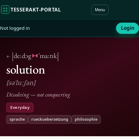
TESSERAKT‑PORTAL
Menu
Not logged in
Login
|
|
de:dɔg
ˈma:tɪk
←
solution
[səˈluːʃən]
Dissolving — not conquering
Everyday
sprache
rueckuebersetzung
philosophie