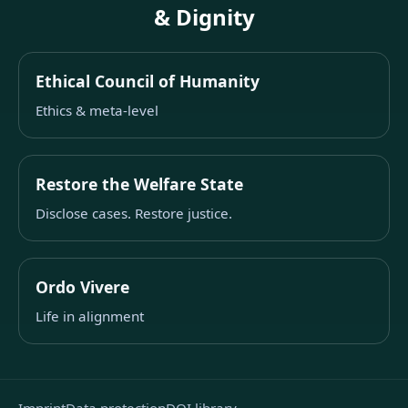
& Dignity
Ethical Council of Humanity
Ethics & meta-level
Restore the Welfare State
Disclose cases. Restore justice.
Ordo Vivere
Life in alignment
Imprint
Data protection
DOI library