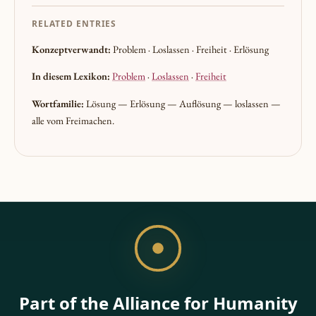
RELATED ENTRIES
Konzeptverwandt:
Problem · Loslassen · Freiheit · Erlösung
In diesem Lexikon:
Problem
·
Loslassen
·
Freiheit
Wortfamilie:
Lösung — Erlösung — Auflösung — loslassen —
alle vom Freimachen.
Part of the Alliance for Humanity