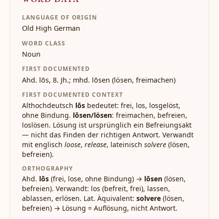
LANGUAGE OF ORIGIN
Old High German
WORD CLASS
Noun
FIRST DOCUMENTED
Ahd. lōs, 8. Jh.; mhd. lōsen (lösen, freimachen)
FIRST DOCUMENTED CONTEXT
Althochdeutsch
lōs
bedeutet: frei, los, losgelöst,
ohne Bindung.
lōsen/lösen
: freimachen, befreien,
loslösen. Lösung ist ursprünglich ein Befreiungsakt
— nicht das Finden der richtigen Antwort. Verwandt
mit englisch
loose
,
release
, lateinisch
solvere
(lösen,
befreien).
ORTHOGRAPHY
Ahd.
lōs
(frei, lose, ohne Bindung) →
lōsen
(lösen,
befreien). Verwandt: los (befreit, frei), lassen,
ablassen, erlösen. Lat. Äquivalent:
solvere
(lösen,
befreien) → Lösung = Auflösung, nicht Antwort.