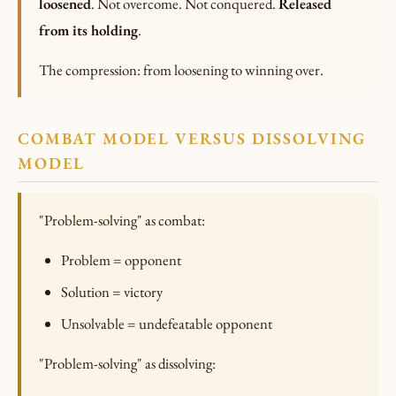
loosened
. Not overcome. Not conquered.
Released
from its holding
.
The compression: from loosening to winning over.
COMBAT MODEL VERSUS DISSOLVING
MODEL
"Problem-solving" as combat:
Problem = opponent
Solution = victory
Unsolvable = undefeatable opponent
"Problem-solving" as dissolving: