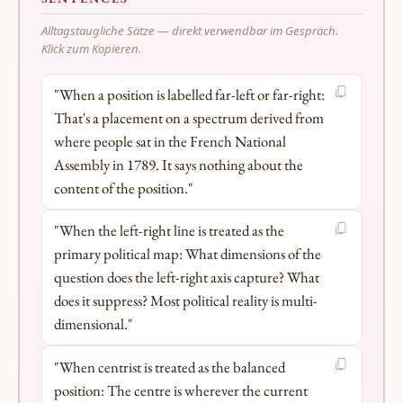
Alltagstaugliche Sätze — direkt verwendbar im Gespräch.
Klick zum Kopieren.
"When a position is labelled far-left or far-right:
That's a placement on a spectrum derived from
where people sat in the French National
Assembly in 1789. It says nothing about the
content of the position."
"When the left-right line is treated as the
primary political map: What dimensions of the
question does the left-right axis capture? What
does it suppress? Most political reality is multi-
dimensional."
"When centrist is treated as the balanced
position: The centre is wherever the current