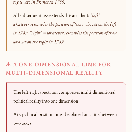
royal veto in France in 1789
.
All subsequent use extends this accident:
"left" =
whatever resembles the position of those who sat on the left
in 1789
.
"right" = whatever resembles the position of those
who sat on the right in 1789
.
⚠ A ONE-DIMENSIONAL LINE FOR
MULTI-DIMENSIONAL REALITY
The left-right spectrum compresses multi-dimensional
political reality into one dimension:
Any political position must be placed on a line between
two poles.