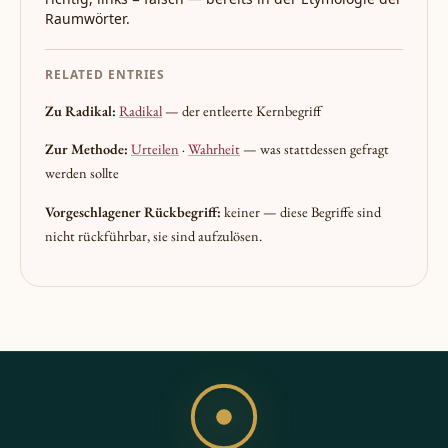
Raumwörter.
RELATED ENTRIES
Zu Radikal:
Radikal
— der entleerte Kernbegriff
Zur Methode:
Urteilen
·
Wahrheit
— was stattdessen gefragt
werden sollte
Vorgeschlagener Rückbegriff:
keiner — diese Begriffe sind
nicht rückführbar, sie sind aufzulösen.