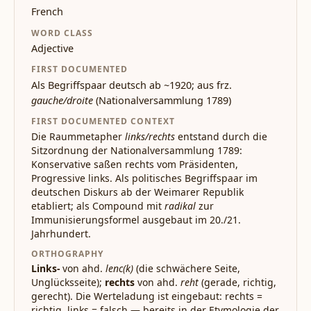
French
WORD CLASS
Adjective
FIRST DOCUMENTED
Als Begriffspaar deutsch ab ~1920; aus frz.
gauche/droite
(Nationalversammlung 1789)
FIRST DOCUMENTED CONTEXT
Die Raummetapher
links/rechts
entstand durch die
Sitzordnung der Nationalversammlung 1789:
Konservative saßen rechts vom Präsidenten,
Progressive links. Als politisches Begriffspaar im
deutschen Diskurs ab der Weimarer Republik
etabliert; als Compound mit
radikal
zur
Immunisierungsformel ausgebaut im 20./21.
Jahrhundert.
ORTHOGRAPHY
Links-
von ahd.
lenc(k)
(die schwächere Seite,
Unglücksseite);
rechts
von ahd.
reht
(gerade, richtig,
gerecht). Die Werteladung ist eingebaut: rechts =
richtig, links = falsch — bereits in der Etymologie der