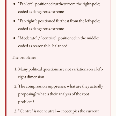
"Far-left": positioned furthest from the right-pole;
coded as dangerous extreme
"Far-right": positioned furthest from the left-pole;
coded as dangerous extreme
"Moderate" / "centrist": positioned in the middle;
coded as reasonable, balanced
The problems:
Many political questions are not variations on a left-
right dimension
The compression suppresses: what are they actually
proposing? what is their analysis of the root
problem?
"Centre" is not neutral — it occupies the current