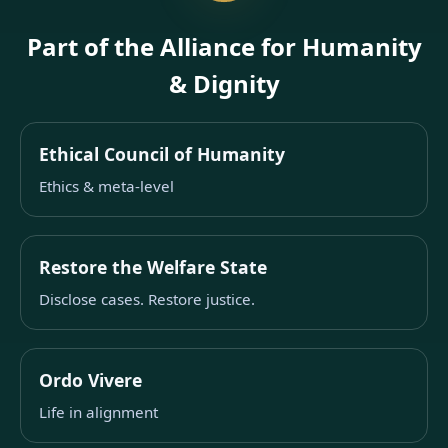
Part of the Alliance for Humanity
& Dignity
Ethical Council of Humanity
Ethics & meta-level
Restore the Welfare State
Disclose cases. Restore justice.
Ordo Vivere
Life in alignment