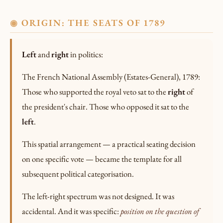
ORIGIN: THE SEATS OF 1789
◉
Left
and
right
in politics:
The French National Assembly (Estates-General), 1789:
Those who supported the royal veto sat to the
right
of
the president's chair. Those who opposed it sat to the
left
.
This spatial arrangement — a practical seating decision
on one specific vote — became the template for all
subsequent political categorisation.
The left-right spectrum was not designed. It was
accidental. And it was specific:
position on the question of