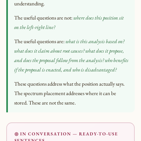
understanding.
The useful questions are not:
where does this position sit
on the left-right line?
The useful questions are:
what is this analysis based on?
what does it claim about root causes? what does it propose,
and does the proposal follow from the analysis? who benefits
if the proposal is enacted, and who is disadvantaged?
These questions address what the position actually says.
The spectrum placement addresses where it can be
stored. These are not the same.
◎ IN CONVERSATION — READY-TO-USE
SENTENCES