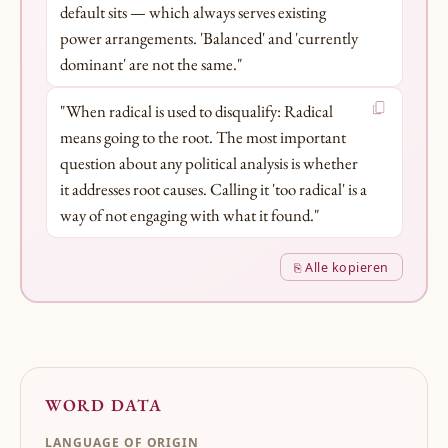
default sits — which always serves existing
power arrangements. 'Balanced' and 'currently
dominant' are not the same."
"When radical is used to disqualify: Radical
means going to the root. The most important
question about any political analysis is whether
it addresses root causes. Calling it 'too radical' is a
way of not engaging with what it found."
⎘ Alle kopieren
WORD DATA
LANGUAGE OF ORIGIN