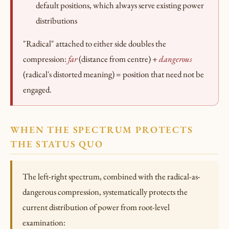
default positions, which always serve existing power
distributions
"Radical" attached to either side doubles the
compression:
far
(distance from centre) +
dangerous
(radical's distorted meaning) = position that need not be
engaged.
WHEN THE SPECTRUM PROTECTS
THE STATUS QUO
The left-right spectrum, combined with the radical-as-
dangerous compression, systematically protects the
current distribution of power from root-level
examination: