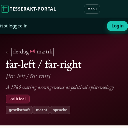
TESSERAKT‑PORTAL
Menu
Not logged in
Login
|
|
de:dɔg
ˈma:tɪk
←
far-left / far-right
[fɑː lɛft / fɑː raɪt]
A 1789 seating arrangement as political epistemology
Political
gesellschaft
macht
sprache