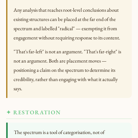
Any analysis that reaches root-level conclusions about
existing structures can be placed at the far end of the
spectrum and labelled "radical" — exempting it from
engagement without requiring response to its content.
"That's far-left" is not an argument. "That's far-right" is
not an argument. Both are placement moves —
positioning a claim on the spectrum to determine its
credibility, rather than engaging with what it actually
says.
✦ RESTORATION
The spectrum is a tool of categorisation, not of